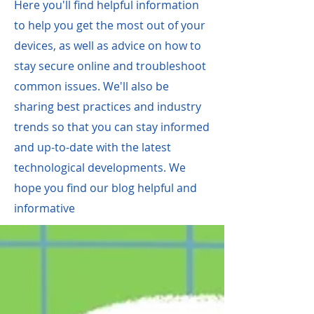
Here you'll find helpful information
to help you get the most out of your
devices, as well as advice on how to
stay secure online and troubleshoot
common issues. We'll als
o be
sharing best practices and industry
trends so that you can stay informed
and up-to-date with the latest
technological developments. We
hope you find our blog helpful and
informative