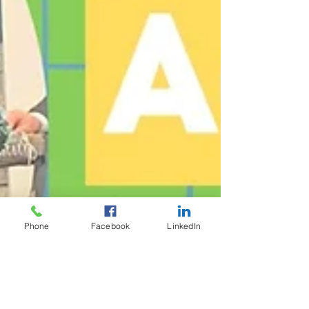
Phone
Facebook
LinkedIn