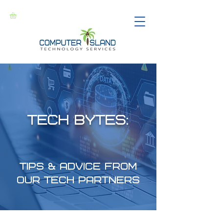
Tech Bytes:
Tips & Advice from
our Tech Partners