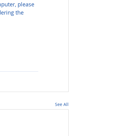
puter, please 
ering the 
See All