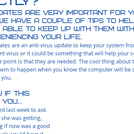
ctly?
dates are very important for y
e have a couple of tips to he
 able to keep up with them wit
eniencing your life.  
tes are an anti-virus update to keep your system fro
ent virus or it could be something that will help your
he point is that they are needed. The cool thing about 
hem to happen when you know the computer will be on
 you.
if this 
 you…
led last week to ask 
 she was getting, 
 if now was a good 