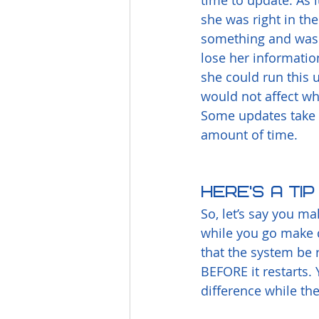
time to update. As l
she was right in the
something and was 
lose her informatio
she could run this
would not affect w
Some updates take 
amount of time.
Here’s a ti
So, let’s say you m
while you go make d
that the system be 
BEFORE it restarts. Y
difference while the