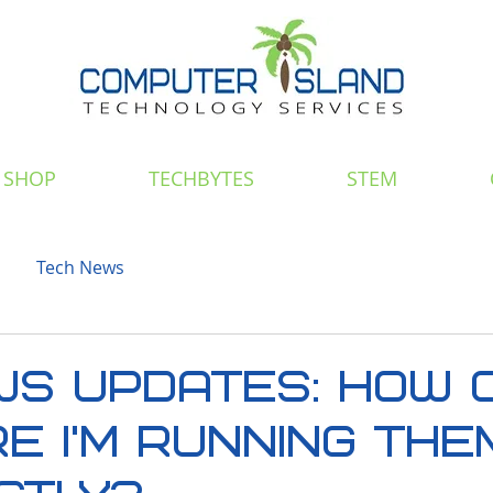
SHOP
TECHBYTES
STEM
Tech News
S UPDATES: How C
e I'm Running The