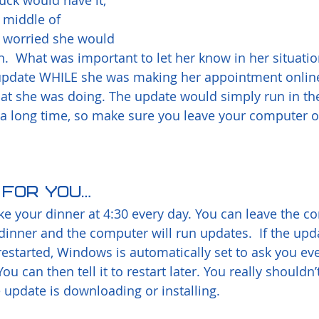
uck would have it, 
 middle of 
worried she would 
n.  What was important to let her know in her situatio
 update WHILE she was making her appointment onlin
hat she was doing. The update would simply run in th
a long time, so make sure you leave your computer o
p for you…
ake your dinner at 4:30 every day. You can leave the c
inner and the computer will run updates.  If the upd
restarted, Windows is automatically set to ask you eve
ou can then tell it to restart later. You really shouldn’
 update is downloading or installing. 