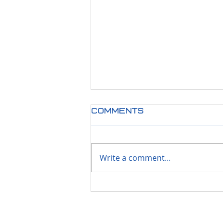
Comments
Write a comment...
Stay Secure &
Supported; Less
then 90 Days Left
Before Windows 10