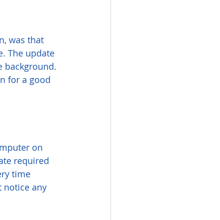
n, was that 
e. The update 
e background. 
n for a good 
omputer on 
ate required 
ry time 
t notice any 