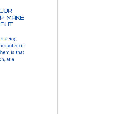
our 
lp make 
hout 
m being 
 computer run 
them is that 
, at a 