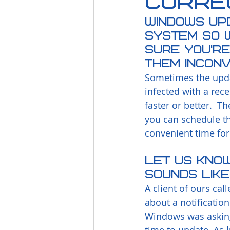
Corre
Windows Up
system so w
sure you’re
them inconv
Sometimes the upda
infected with a rec
faster or better.  T
you can schedule t
convenient time for
Let us know 
sounds like
A client of ours cal
about a notification
Windows was asking