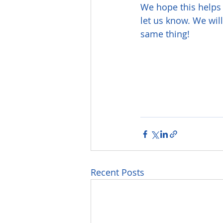
We hope this helps 
let us know. We wil
same thing!
Recent Posts