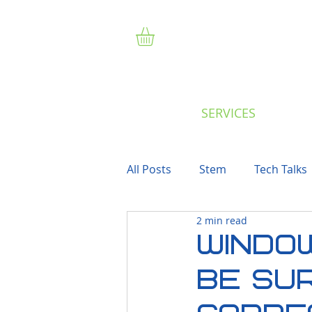
SERVICES
All Posts
Stem
Tech Talks
2 min read
WINDOW
Be Sur