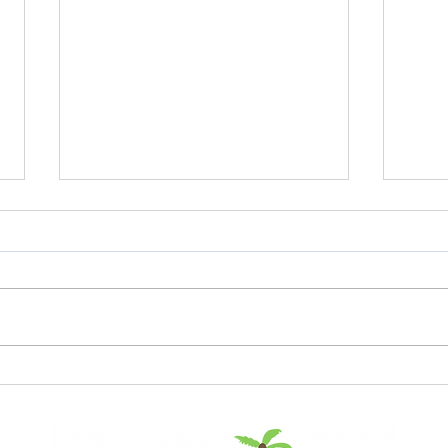
The Clock is Ticking:
The
Understanding the
Ac
End of Life for
Fe
Windows 10
De