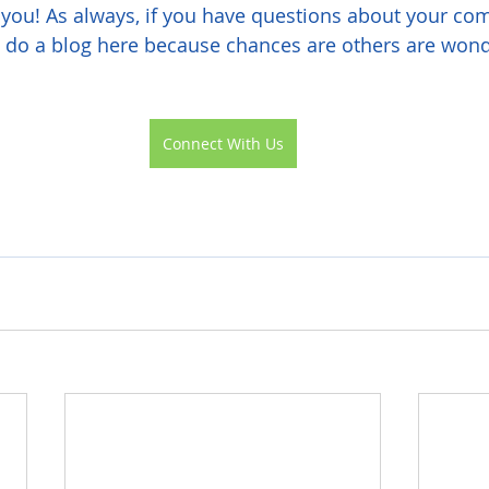
you! As always, if you have questions about your com
l do a blog here because chances are others are wond
Connect With Us