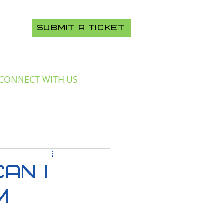
SUBMIT A TICKET
CONNECT WITH US
an I
m