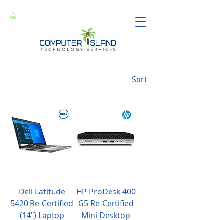
Sort
Dell Latitude
HP ProDesk 400
5420 Re-Certified
G5 Re-Certified
(14") Laptop
Mini Desktop