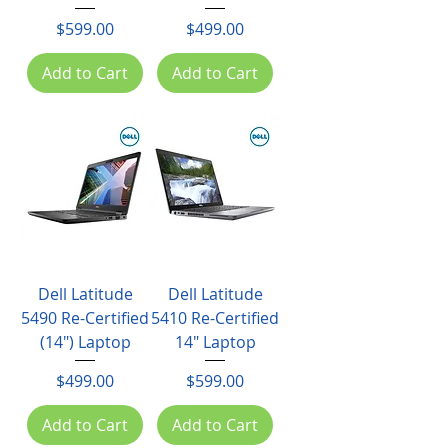
Price
Price
$599.00
$499.00
Add to Cart
Add to Cart
Dell Latitude
Dell Latitude
5490 Re-Certified
5410 Re-Certified
(14") Laptop
14" Laptop
Price
Price
$499.00
$599.00
Add to Cart
Add to Cart