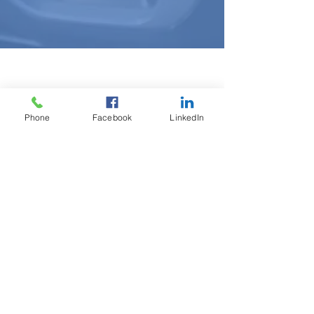
Tech Bytes
Phone
Facebook
LinkedIn
Stay informed on all things tech
related. Have a question you'd like
us to answer?
Connect with a tech
partner
here and you may see your
question featured in our next issue
of Tech Bytes.