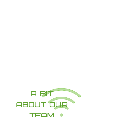
SUPPORT
Cloud File Storage
Business Email
Data Backup
VoIP Phone Systems
Wired & Wireless Networks (WiFi)
Hybrid Virtual Office Setup
Learn More
A Bit
About our
team