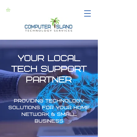
Your LOCAL
Tech Support
partner
Providing technology
solutions for your home
network & small
business