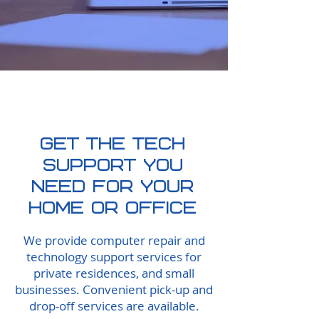
SUBMIT A TICKET
Get The Tech
support you
need FOR YOUR
HOME OR OFFICE
We provide computer repair and
technology support services for
private residences, and small
businesses. Convenient pick-up and
drop-off services are available.