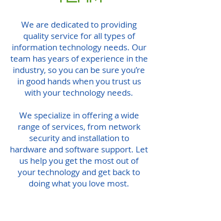
We are dedicated to providing
quality service for all types of
information technology needs. Our
team has years of experience in the
industry, so you can be sure you’re
in good hands when you trust us
with your technology needs.
We specialize in offering a wide
range of services, from network
security and installation to
hardware and software support. Let
us help you get the most out of
your technology and get back to
doing what you love most.