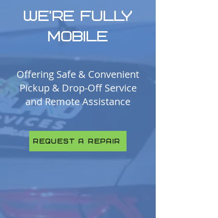
WE’RE FULLY
MOBILE
Offering Safe & Convenient
Pickup & Drop-Off Service
and Remote Assistance
Request A Repair