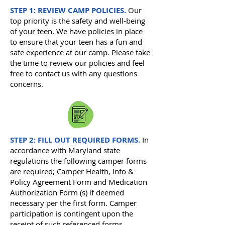
STEP 1: REVIEW CAMP POLICIES.
Our
top priority is the safety and well-being
of your teen. We have policies in place
to ensure that your teen has a fun and
safe experience at our camp. Please take
the time to review our policies and feel
free to contact us with any questions
concerns.
STEP 2: FILL OUT REQUIRED FORMS.
I
n
accordance with Maryland state
regulations the following camper forms
are required; Camper
Health, Info &
Policy Agreement Form and Medication
Authorization Form (s) if deemed
necessary per the first form.
Camper
participation is contingent upon the
receipt of such referenced forms.