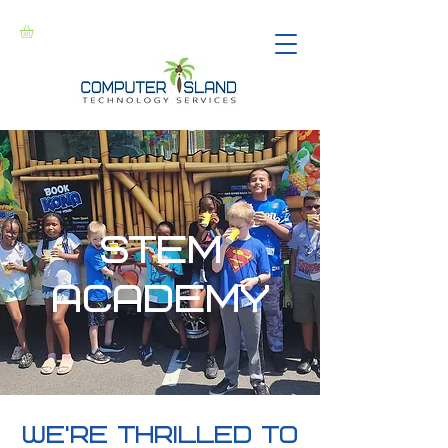
stem
academy
we're thrilled to