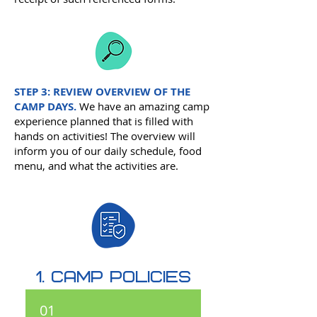
STEP 3:
REVIEW OVERVIEW OF THE
CAMP DAYS.
We have an amazing camp
experience planned that is filled with
hands on activities! The overview will
inform you of our daily schedule, food
menu, and what the activities are.
1. camp policies
01