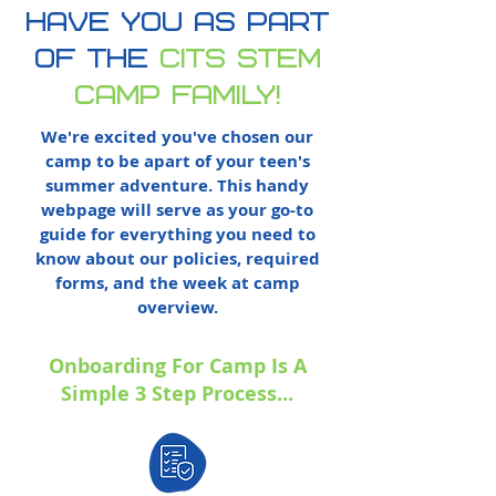
have you as part
of
the
cits stem
camp family!
We're excited you've chosen our
camp to be apart of your teen's
summer adventure. This handy
webpage will serve as your go-to
guide for everything you need to
know about our policies, required
forms, and the week at camp
overview.
Onboarding For Camp Is A
Simple 3 Step Process...